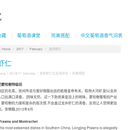
E
收藏
葡萄酒课堂
完美搭配
中文葡萄酒香气词表
:
Home
/
2017
/
February
/
龙井虾仁
虾仁
hang
/
02/18/17 Saturday
/
龙井虾仁
已关闭评论
/
完美搭配
配蒙哈榭特级田
地区的名菜，民间传说与爱好微服出巡的乾隆皇帝有关。取用大河虾,配以龙井
入口后满口清香，,回味无穷。试一下勃艮第皇冠上的明珠，蒙哈榭葡萄田产出
。蒙哈榭的力度和复杂的层次感,不会盖过龙井虾仁的清香，反而让人觉得更加
。张翛翰,2013年4月
Prawns and Montrachet
 the most esteemed dishes in Southern China, Longjing Prawns is allegedly