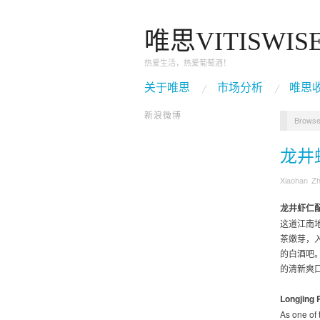
唯思VITISWIS
热爱生活，热爱葡萄酒！
关于唯思
市场分析
唯思
新浪微博
Browse
龙井
Xiaohan Z
龙井虾仁
这道江南
茶嫩芽，
的白酒吧
的清新爽口
Longjing 
As one of