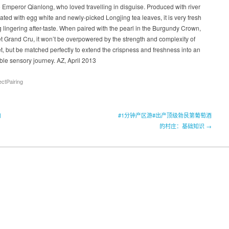
o Emperor Qianlong, who loved travelling in disguise. Produced with river
ted with egg white and newly-picked Longjing tea leaves, it is very fresh
g lingering after-taste. When paired with the pearl in the Burgundy Crown,
 Grand Cru, it won’t be overpowered by the strength and complexity of
, but be matched perfectly to extend the crispness and freshness into an
ble sensory journey. AZ, April 2013
ectPairing
肉
#1分钟产区游#出产顶级勃艮第葡萄酒
的村庄：基础知识 →