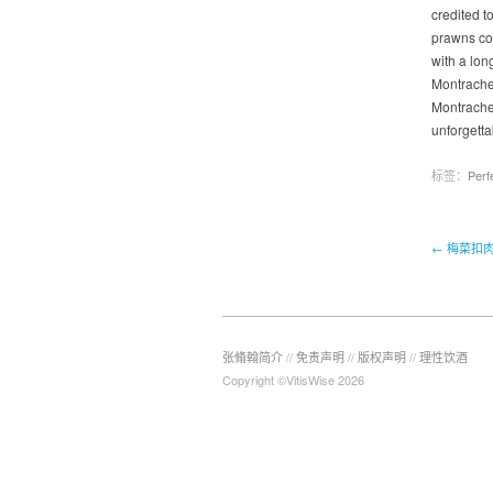
credited t
prawns coa
with a lon
Montrachet
Montrachet
unforgetta
标签：
Perf
← 梅菜扣
张翛翰简介
//
免责声明
//
版权声明
//
理性饮酒
Copyright ©VitisWise 2026