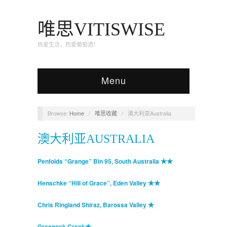
唯思VITISWISE
热爱生活，热爱葡萄酒！
Menu
Browse:
Home
/
唯思收藏
/
澳大利亚Australia
澳大利亚AUSTRALIA
Penfolds “Grange” Bin 95, South Australia ★★
Henschke “Hill of Grace”, Eden Valley ★★
Chris Ringland Shiraz, Barossa Valley ★
Greenock Creek★