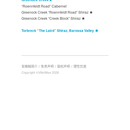
“Roennfeldt Road” Cabernet
Greenock Creek “Roennfeldt Road” Shiraz ★
Greenock Creek “Creek Block” Shiraz ★
Torbreck “The Laird” Shiraz, Barossa Valley ★
张翛翰简介
//
免责声明
//
版权声明
//
理性饮酒
Copyright ©VitisWise 2026